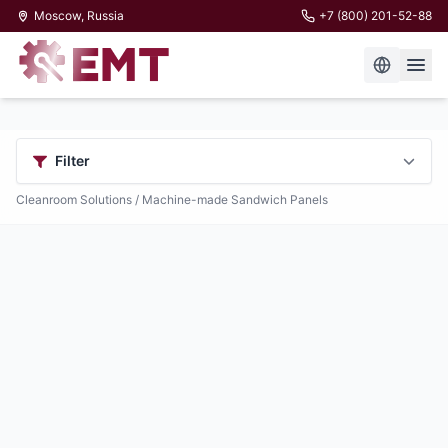
Moscow, Russia
+7 (800) 201-52-88
Filter
Cleanroom Solutions
/ Machine-made Sandwich Panels