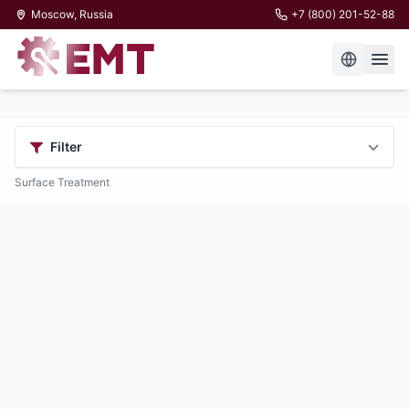
Moscow, Russia
+7 (800) 201-52-88
Filter
Surface Treatment