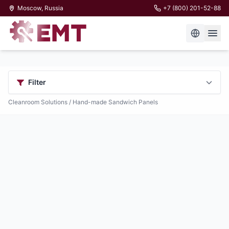
Moscow, Russia
+7 (800) 201-52-88
Filter
Cleanroom Solutions
/ Hand-made Sandwich Panels