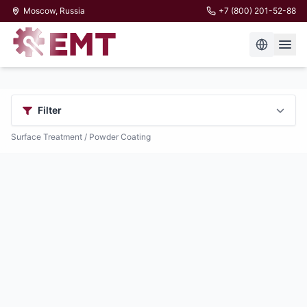
Moscow, Russia
+7 (800) 201-52-88
Filter
Surface Treatment
/ Powder Coating